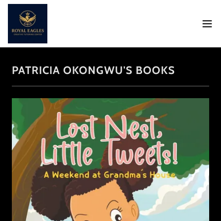
PATRICIA OKONGWU'S BOOKS